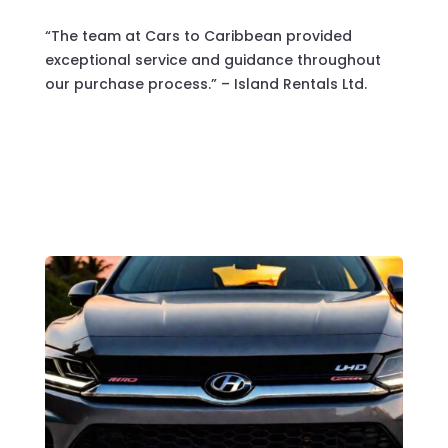
“The team at Cars to Caribbean provided
exceptional service and guidance throughout
our purchase process.” – Island Rentals Ltd.