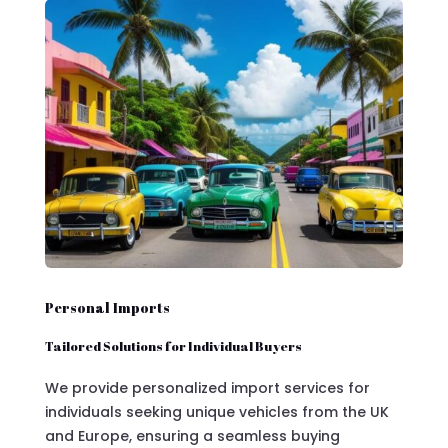
Personal Imports
Tailored Solutions for Individual Buyers
We provide personalized import services for
individuals seeking unique vehicles from the UK
and Europe, ensuring a seamless buying