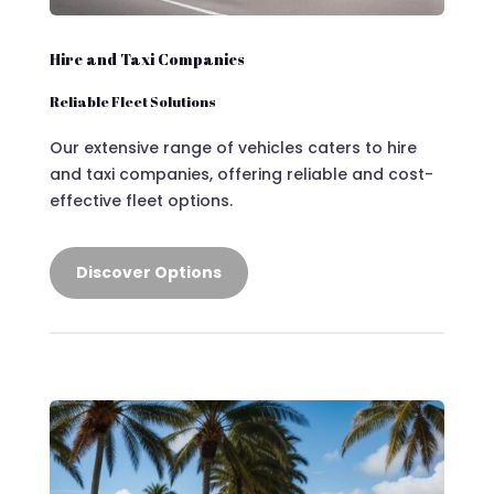
Hire and Taxi Companies
Reliable Fleet Solutions
Our extensive range of vehicles caters to hire
and taxi companies, offering reliable and cost-
effective fleet options.
Discover Options