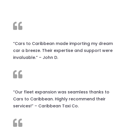

“Cars to Caribbean made importing my dream
car a breeze. Their expertise and support were
invaluable.” – John D.

“Our fleet expansion was seamless thanks to
Cars to Caribbean. Highly recommend their
services!” – Caribbean Taxi Co.
