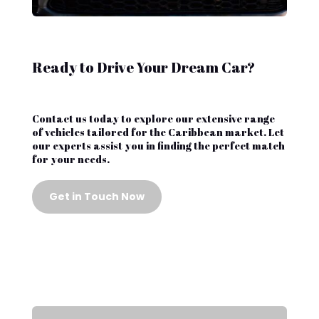
Ready to Drive Your Dream Car?
Contact us today to explore our extensive range
of vehicles tailored for the Caribbean market. Let
our experts assist you in finding the perfect match
for your needs.
Get in Touch Now