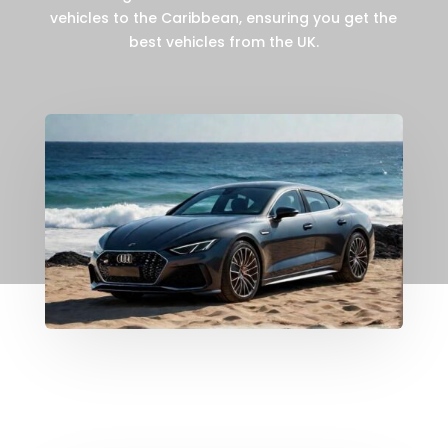
vehicles to the Caribbean, ensuring you get the
best vehicles from the UK.