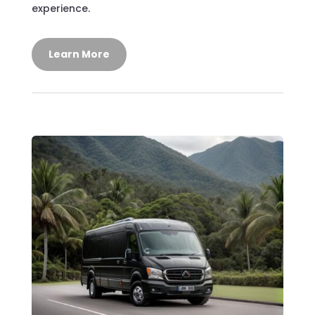
experience.
Learn More