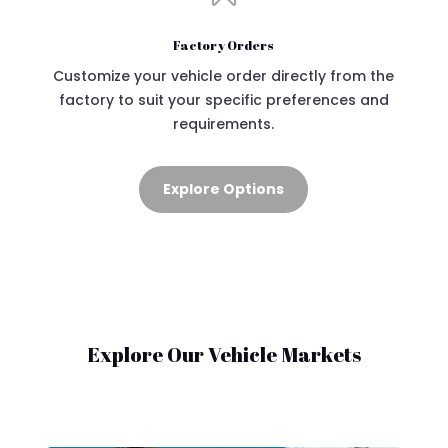
Factory Orders
Customize your vehicle order directly from the
factory to suit your specific preferences and
requirements.
Explore Options
Explore Our Vehicle Markets