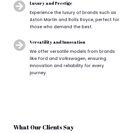

Luxury and Prestige
Experience the luxury of brands such as
Aston Martin and Rolls Royce, perfect for
those who demand the best.

Versatility and Innovation
We offer versatile models from brands
like Ford and Volkswagen, ensuring
innovation and reliability for every
journey.
What Our Clients Say