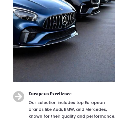

European Excellence
Our selection includes top European
brands like Audi, BMW, and Mercedes,
known for their quality and performance.