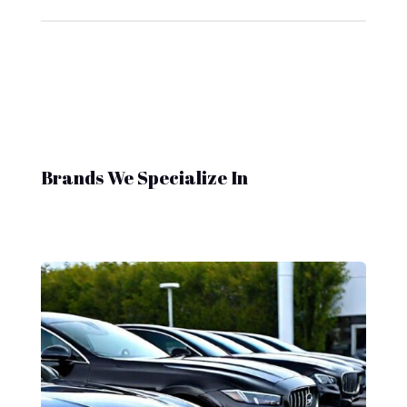
Brands We Specialize In