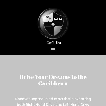
Drive Your Dreams to the
Caribbean
Discover unparalleled expertise in exporting
both Right Hand Drive and Left Hand Drive