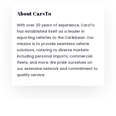
About CarsTo
With over 20 years of experience, CarsTo
has established itself as a leader in
exporting vehicles to the Caribbean. Our
mission is to provide seamless vehicle
solutions, catering to diverse markets
including personal imports, commercial
fleets, and more. We pride ourselves on
our extensive network and commitment to
quality service.