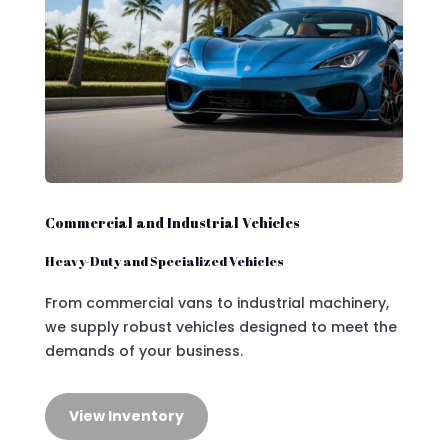
Commercial and Industrial Vehicles
Heavy-Duty and Specialized Vehicles
From commercial vans to industrial machinery,
we supply robust vehicles designed to meet the
demands of your business.
View Inventory