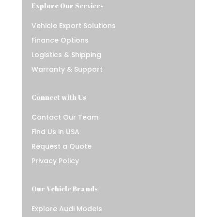
Explore Our Services
Vehicle Export Solutions
Finance Options
Logistics & Shipping
Warranty & Support
Connect with Us
Contact Our Team
Find Us in USA
Request a Quote
Privacy Policy
Our Vehicle Brands
Explore Audi Models