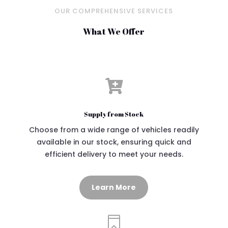
OUR COMPREHENSIVE SERVICES
What We Offer

Supply from Stock
Choose from a wide range of vehicles readily
available in our stock, ensuring quick and
efficient delivery to meet your needs.
Learn More
