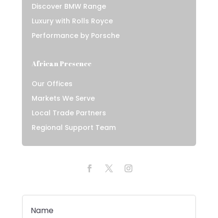
Discover BMW Range
Luxury with Rolls Royce
Performance by Porsche
African Presence
Our Offices
Markets We Serve
Local Trade Partners
Regional Support Team