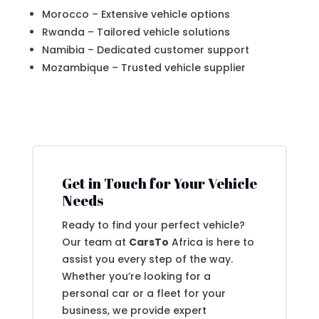
Morocco – Extensive vehicle options
Rwanda – Tailored vehicle solutions
Namibia – Dedicated customer support
Mozambique – Trusted vehicle supplier
Get in Touch for Your Vehicle
Needs
Ready to find your perfect vehicle?
Our team at
CarsTo
Africa is here to
assist you every step of the way.
Whether you’re looking for a
personal car or a fleet for your
business, we provide expert