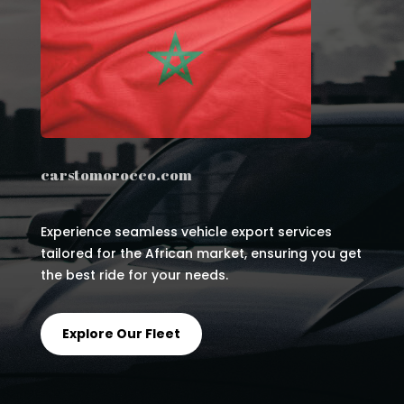
carstomorocco.com
Experience seamless vehicle export services
tailored for the African market, ensuring you get
the best ride for your needs.
Explore Our Fleet