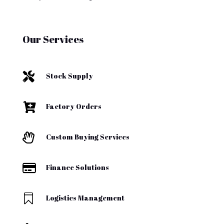
Our Services

Stock Supply

Factory Orders

Custom Buying Services

Finance Solutions

Logistics Management