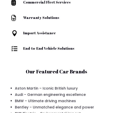

Commercial Fleet Services

Warranty Solutions

Import Assistance

End-to-End Vehicle Solutions
Our Featured Car Brands
Aston Martin – Iconic British luxury
Audi – German engineering excellence
BMW – Ultimate driving machines
Bentley – Unmatched elegance and power