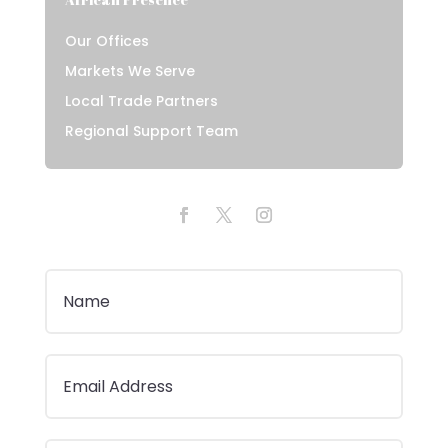
Our Offices
Markets We Serve
Local Trade Partners
Regional Support Team