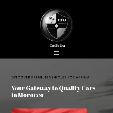
DISCOVER PREMIUM VEHICLES FOR AFRICA
Your Gateway to Quality Cars
in Morocco