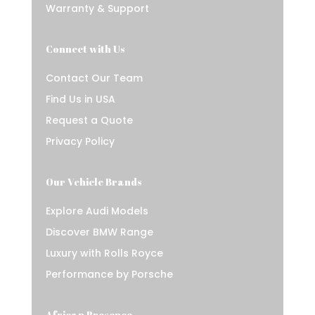
Warranty & Support
Connect with Us
Contact Our Team
Find Us in USA
Request a Quote
Privacy Policy
Our Vehicle Brands
Explore Audi Models
Discover BMW Range
Luxury with Rolls Royce
Performance by Porsche
African Presence