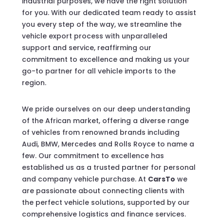
industrial purposes, we have the right solution
for you. With our dedicated team ready to assist
you every step of the way, we streamline the
vehicle export process with unparalleled
support and service, reaffirming our
commitment to excellence and making us your
go-to partner for all vehicle imports to the
region.
We pride ourselves on our deep understanding
of the African market, offering a diverse range
of vehicles from renowned brands including
Audi, BMW, Mercedes and Rolls Royce to name a
few. Our commitment to excellence has
established us as a trusted partner for personal
and company vehicle purchase. At
CarsTo
we
are passionate about connecting clients with
the perfect vehicle solutions, supported by our
comprehensive logistics and finance services.