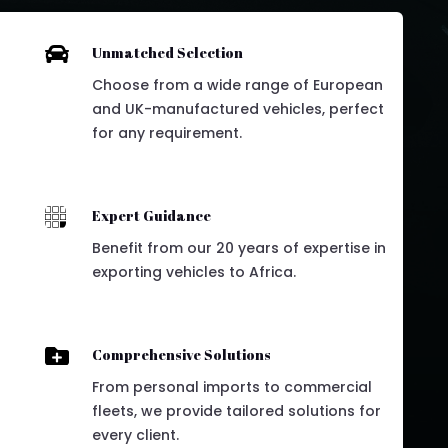

Unmatched Selection
Choose from a wide range of European
and UK-manufactured vehicles, perfect
for any requirement.

Expert Guidance
Benefit from our 20 years of expertise in
exporting vehicles to Africa.

Comprehensive Solutions
From personal imports to commercial
fleets, we provide tailored solutions for
every client.