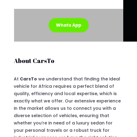
Whats App
About CarsTo
At
CarsTo
we understand that finding the ideal
vehicle for Africa requires a perfect blend of
quality, efficiency and local expertise, which is
exactly what we offer. Our extensive experience
in the market allows us to connect you with a
diverse selection of vehicles, ensuring that
whether you’re in need of a luxury sedan for
your personal travels or a robust truck for