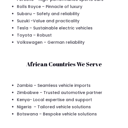
Rolls Royce – Pinnacle of luxury
Subaru – Safety and reliability
Suzuki -Value and practicality
Tesla – Sustainable electric vehicles
Toyota – Robust
Volkswagen – German reliability
African Countries We Serve
Zambia – Seamless vehicle imports
Zimbabwe – Trusted automotive partner
Kenya- Local expertise and support
Nigeria – Tailored vehicle solutions
Botswana – Bespoke vehicle solutions