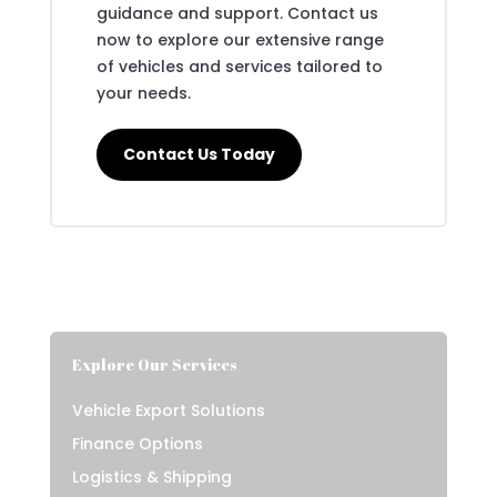
guidance and support. Contact us
now to explore our extensive range
of vehicles and services tailored to
your needs.
Contact Us Today
Explore Our Services
Vehicle Export Solutions
Finance Options
Logistics & Shipping