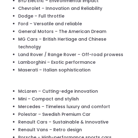
BYD Electric – Environmental impact
Chevrolet – Innovation and Reliability
Dodge – Full throttle
Ford – Versatile and reliable
General Motors – The American Dream
MG Cars – British Hertiage and Chinese
technolgy
Land Rover / Range Rover – Off-road prowess
Lamborghini – Exotic performance
Maserati – Italian sophistication
McLaren – Cutting-edge innovation
Mini – Compact and stylish
Mercedes – Timeless luxury and comfort
Polestar – Swedish Premium Car
Renault Cars – Sustainable & Innovative
Renault Vans – Retro design
Porsche – High-performance sports cars